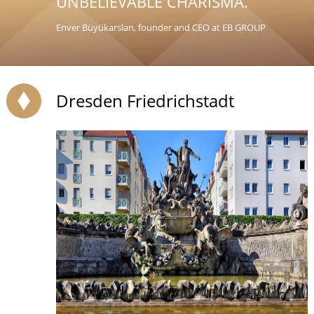
UNBELIEVABLE CHARISMA.
Enver Büyükarslan, founder and CEO at EB GROUP
Dresden Friedrichstadt