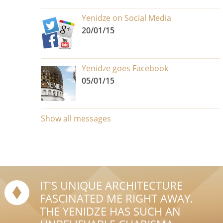
Yenidze on Social Media
20/01/15
Yenidze goes Facebook
05/01/15
Show all messages
IT'S UNIQUE ARCHITECTURE
FASCINATED ME RIGHT AWAY.
THE YENIDZE HAS SUCH AN