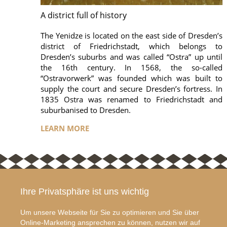
A district full of history
The Yenidze is located on the east side of Dresden’s
district of Friedrichstadt, which belongs to
Dresden’s suburbs and was called “Ostra” up until
the 16th century. In 1568, the so-called
“Ostravorwerk” was founded which was built to
supply the court and secure Dresden’s fortress. In
1835 Ostra was renamed to Friedrichstadt and
suburbanised to Dresden.
LEARN MORE
Ihre Privatsphäre ist uns wichtig
ABOUT YENIDZE
CONTACT US
The Yenidze is a former
YENIDZE
Um unsere Webseite für Sie zu optimieren und Sie über
cigarette factory in
Weißeritzstraße 3
Online-Marketing ansprechen zu können, nutzen wir auf