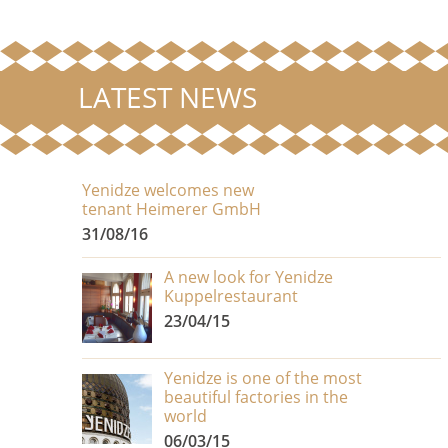
LATEST NEWS
Yenidze welcomes new
tenant Heimerer GmbH
31/08/16
A new look for Yenidze
Kuppelrestaurant
23/04/15
Yenidze is one of the most
beautiful factories in the
world
06/03/15