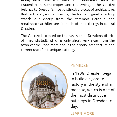
Frauenkirche, Semperoper and the Zwinger, the Yenidze
belongs to Dresden’s most distinctive pieces of architecture.
Built in the style of a mosque, the former cigarette factory
stands out clearly from the common Baroque and
renaissance architecture found in other buildings in central
Dresden.
The Yenidze is located on the east side of Dresden’s district
of Friedrichstadt, which is only short walk away from the
town centre. Read more about the history, architecture and
current use of this unique building.
YENIDZE
In 1908, Dresden began
to build a cigarette
factory in the style of a
mosque, which is one of
the most distinctive
buildings in Dresden to-
day.
LEARN MORE