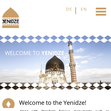
WELCOME TO
YENIDZE
Welcome to the Yenidze!
Along with Dresden’s famous monuments such as