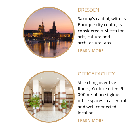
DRESDEN
Saxony’s capital, with its
Baroque city centre, is
considered a Mecca for
arts, culture and
architecture fans.
LEARN MORE
OFFICE FACILITY
Stretching over five
floors, Yenidze offers 9
000 m² of prestigious
office spaces in a central
and well-connected
location.
LEARN MORE