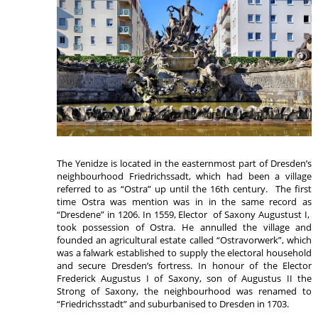
The Yenidze is located in the easternmost part of Dresden’s
neighbourhood Friedrichssadt, which had been a village
referred to as “Ostra” up until the 16th century. The first
time Ostra was mention was in in the same record as
“Dresdene” in 1206. In 1559, Elector of Saxony Augustust I,
took possession of Ostra. He annulled the village and
founded an agricultural estate called “Ostravorwerk”, which
was a falwark established to supply the electoral household
and secure Dresden’s fortress. In honour of the Elector
Frederick Augustus I of Saxony, son of Augustus II the
Strong of Saxony, the neighbourhood was renamed to
“Friedrichsstadt” and suburbanised to Dresden in 1703.