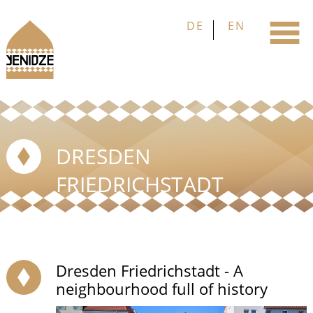
DRESDEN
FRIEDRICHSTADT
Dresden Friedrichstadt - A
neighbourhood full of history