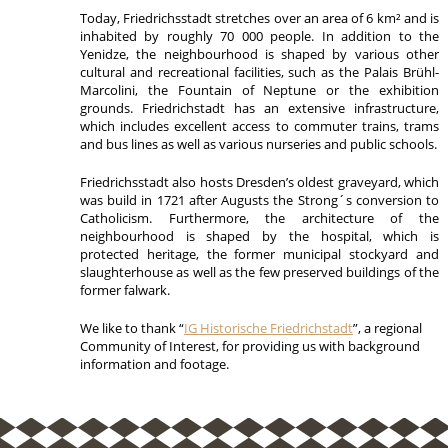
Today, Friedrichsstadt stretches over an area of 6 km² and is
inhabited by roughly 70 000 people. In addition to the
Yenidze, the neighbourhood is shaped by various other
cultural and recreational facilities, such as the Palais Brühl-
Marcolini, the Fountain of Neptune or the exhibition
grounds. Friedrichstadt has an extensive infrastructure,
which includes excellent access to commuter trains, trams
and bus lines as well as various nurseries and public schools.
Friedrichsstadt also hosts Dresden’s oldest graveyard, which
was build in 1721 after Augusts the Strong´s conversion to
Catholicism. Furthermore, the architecture of the
neighbourhood is shaped by the hospital, which is
protected heritage, the former municipal stockyard and
slaughterhouse as well as the few preserved buildings of the
former falwark.
We like to thank “
IG Historische Friedrichstadt
”, a regional
Community of Interest, for providing us with background
information and footage.