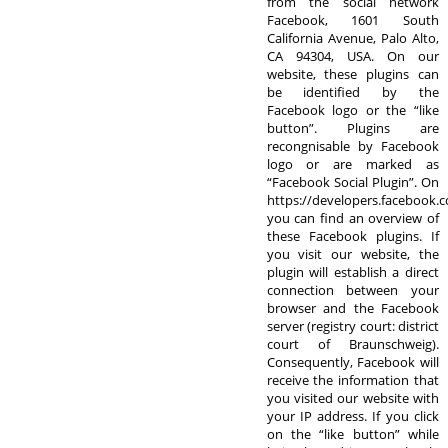
from the social network
Facebook, 1601 South
California Avenue, Palo Alto,
CA 94304, USA. On our
website, these plugins can
be identified by the
Facebook logo or the “like
button”. Plugins are
recongnisable by Facebook
logo or are marked as
“Facebook Social Plugin”. On
https://developers.facebook.
you can find an overview of
these Facebook plugins. If
you visit our website, the
plugin will establish a direct
connection between your
browser and the Facebook
server (registry court: district
court of Braunschweig).
Consequently, Facebook will
receive the information that
you visited our website with
your IP address. If you click
on the “like button” while