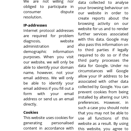
We are not willing nor
data collected to analyse
obliged to participate in
your browsing behaviour on
consumer dispute
our website in order to
resolution.
create reports about the
browsing activity on our
IP-addresses
website for us and to render
Internet protocol addresses
further services associated
are required for problem
with this data. Google may
diagnosis, website
also pass this information on
administration and
to third parties if legally
demographic information
required to do so or if the
purposes. When you visit
third party processes the
our website, we will only be
data for Google. Under no
able to identify your domain
circumstances will Google
name, however, not your
allow your IP address to be
email address. We will only
associated with other data
be able to identify your
collected by Google. You can
email address if you fill out a
prevent cookies from being
form with your email
installed by altering our UA’s
address or send us an email
preferences. However, in
directly.
such a case you should note
Cookies
that you may not be able to
This website uses cookies for
use all functions of this
generating personalised
website as a result. By using
content in accordance with
this website, you agree to