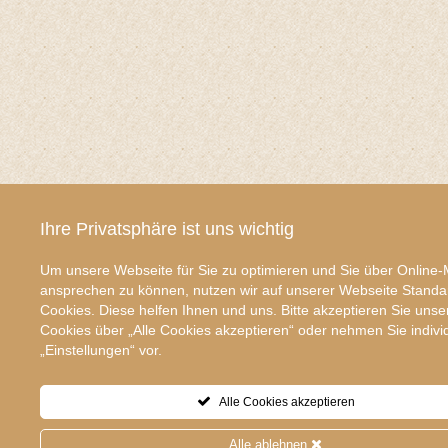
Ihre Privatsphäre ist uns wichtig
Um unsere Webseite für Sie zu optimieren und Sie über Online-
ansprechen zu können, nutzen wir auf unserer Webseite Standa
Cookies. Diese helfen Ihnen und uns. Bitte akzeptieren Sie unse
Cookies über „Alle Cookies akzeptieren“ oder nehmen Sie indivi
„Einstellungen“ vor.
Alle Cookies akzeptieren
Alle ablehnen