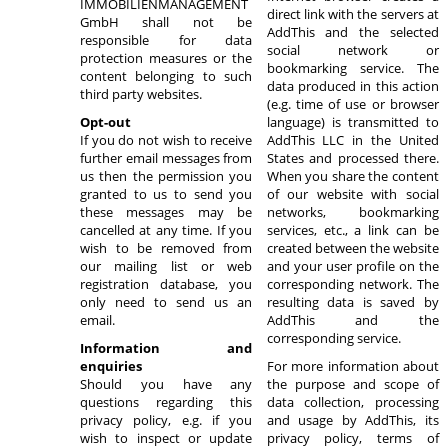
IMMOBILIENMANAGEMENT
direct link with the servers at
GmbH shall not be
AddThis and the selected
responsible for data
social network or
protection measures or the
bookmarking service. The
content belonging to such
data produced in this action
third party websites.
(e.g. time of use or browser
Opt-out
language) is transmitted to
If you do not wish to receive
AddThis LLC in the United
further email messages from
States and processed there.
us then the permission you
When you share the content
granted to us to send you
of our website with social
these messages may be
networks, bookmarking
cancelled at any time. If you
services, etc., a link can be
wish to be removed from
created between the website
our mailing list or web
and your user profile on the
registration database, you
corresponding network. The
only need to send us an
resulting data is saved by
email.
AddThis and the
corresponding service.
Information and
enquiries
For more information about
Should you have any
the purpose and scope of
questions regarding this
data collection, processing
privacy policy, e.g. if you
and usage by AddThis, its
wish to inspect or update
privacy policy, terms of