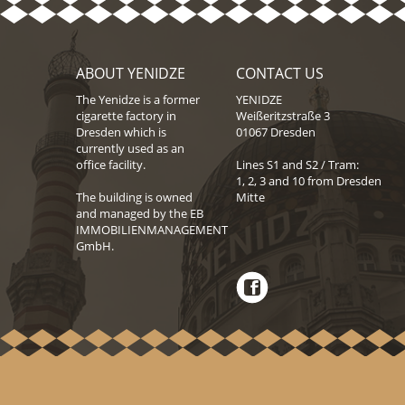
ABOUT YENIDZE
CONTACT US
The Yenidze is a former
YENIDZE
cigarette factory in
Weißeritzstraße 3
Dresden which is
01067 Dresden
currently used as an
office facility.
Lines S1 and S2 / Tram:
1, 2, 3 and 10 from Dresden
The building is owned
Mitte
and managed by the EB
IMMOBILIENMANAGEMENT
GmbH.