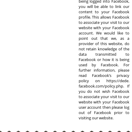
being logged into Facebook,
you will be able to link our
content to your Facebook
profile. This allows Facebook
to associate your visit to our
website with your Facebook
account. We would like to
point out that we, as a
provider of this website, do
not retain knowledge of the
data transmitted to
Facebook or how it is being
used by Facebook. For
further information, please
read Facebook’s privacy
policy on https://dede.
facebook.com/policy.php. If
you do not wish Facebook
to associate your visit to our
website with your Facebook
user account then please log
out of Facebook prior to
visiting our website.