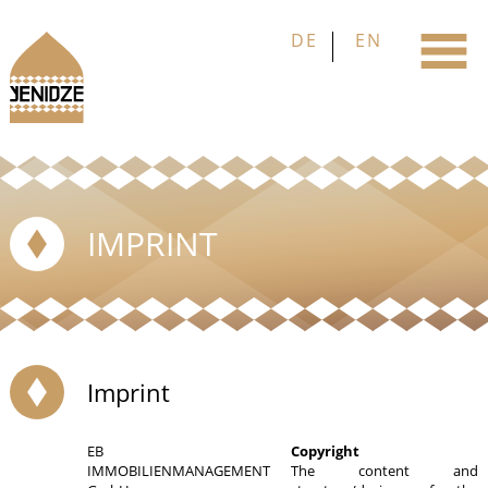
IMPRINT
Imprint
EB
Copyright
IMMOBILIENMANAGEMENT
The content and