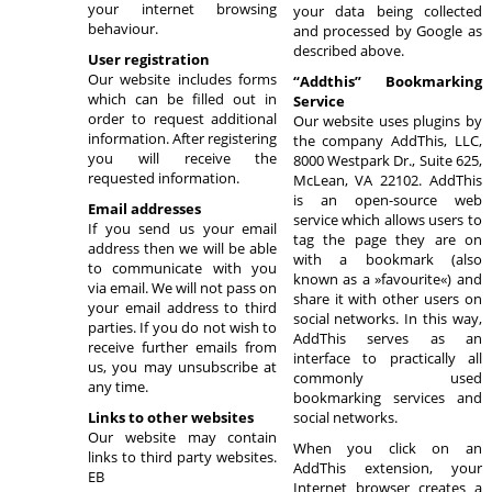
your internet browsing
your data being collected
behaviour.
and processed by Google as
described above.
User registration
Our website includes forms
“Addthis” Bookmarking
which can be filled out in
Service
order to request additional
Our website uses plugins by
information. After registering
the company AddThis, LLC,
you will receive the
8000 Westpark Dr., Suite 625,
requested information.
McLean, VA 22102. AddThis
is an open-source web
Email addresses
service which allows users to
If you send us your email
tag the page they are on
address then we will be able
with a bookmark (also
to communicate with you
known as a »favourite«) and
via email. We will not pass on
share it with other users on
your email address to third
social networks. In this way,
parties. If you do not wish to
AddThis serves as an
receive further emails from
interface to practically all
us, you may unsubscribe at
commonly used
any time.
bookmarking services and
Links to other websites
social networks.
Our website may contain
When you click on an
links to third party websites.
AddThis extension, your
EB
Internet browser creates a