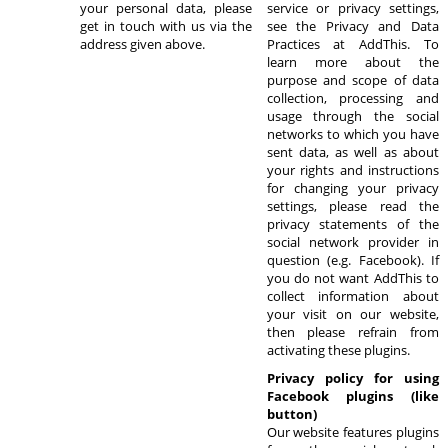
your personal data, please
service or privacy settings,
get in touch with us via the
see the Privacy and Data
address given above.
Practices at AddThis. To
learn more about the
purpose and scope of data
collection, processing and
usage through the social
networks to which you have
sent data, as well as about
your rights and instructions
for changing your privacy
settings, please read the
privacy statements of the
social network provider in
question (e.g. Facebook). If
you do not want AddThis to
collect information about
your visit on our website,
then please refrain from
activating these plugins.
Privacy policy for using
Facebook plugins (like
button)
Our website features plugins