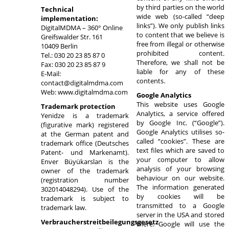
by third parties on the world
Technical
wide web (so-called “deep
implementation:
links”). We only publish links
DigitalMDMA – 360° Online
to content that we believe is
Greifswalder Str. 161
free from illegal or otherwise
10409 Berlin
prohibited content.
Tel.: 030 20 23 85 87 0
Therefore, we shall not be
Fax: 030 20 23 85 87 9
liable for any of these
E-Mail:
contents.
contact@digitalmdma.com
Web: www.digitalmdma.com
Google Analytics
This website uses Google
Trademark protection
Analytics, a service offered
Yenidze is a trademark
by Google Inc. (“Google”).
(figurative mark) registered
Google Analytics utilises so-
at the German patent and
called “cookies”. These are
trademark office (Deutsches
text files which are saved to
Patent- und Markenamt).
your computer to allow
Enver Büyükarslan is the
analysis of your browsing
owner of the trademark
behaviour on our website.
(registration number
The information generated
302014048294). Use of the
by cookies will be
trademark is subject to
transmitted to a Google
trademark law.
server in the USA and stored
Verbraucherstreitbeilegungsgesetz
there. Google will use the