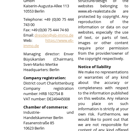
GmbH
structure/design of the
Kaiserin-Augusta-Allee 113
websites belonging to
10553 Berlin
www.eb-realestate.de are
protected by copyright. Any
Telephone: +49 (0)30 75 444
reproduction of the
743 00
information or data on our
Fax: +49 (0)30 75 444 74 60
websites, especially the use
Email:
dresden@eb-immo.de
of text, or parts of text,
Web:
https://www.eb-
images or other content
immo.de
require prior permission
from the provider/owner of
Managing director: Enver
the copyright respectively.
Büyükarslan (Chairman),
Sven-Marko Mertke
Notice of liability
Headquarters: Berlin
We make no representations
or warranties of any kind
Company registration:
about the accuracy or
District court Charlottenburg
completeness with respect
Company registration
to the information published
number: HRB 102754 B
on this website. Any reliance
VAT number: DE249445008
you place on such
Chamber of commerce:
information is strictly at your
Industrie- und
own risk. Furthermore, we
Handelskammer Berlin
would like to point out that
Fasanenstraße 85
we are not responsible for
10623 Berlin
content of any kind offered